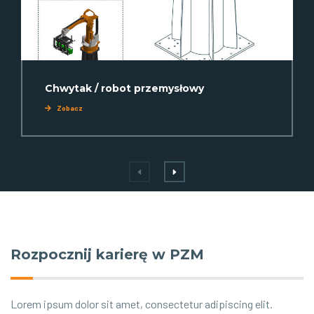
Chwytak / robot przemysłowy
Zobacz
Rozpocznij karierę w PZM
Lorem ipsum dolor sit amet, consectetur adipiscing elit.