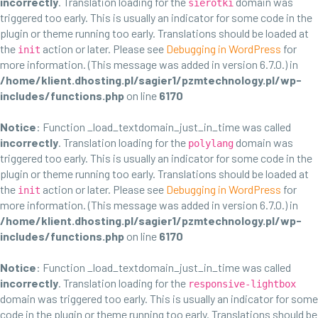
incorrectly
. Translation loading for the
domain was
sierotki
triggered too early. This is usually an indicator for some code in the
plugin or theme running too early. Translations should be loaded at
the
action or later. Please see
Debugging in WordPress
for
init
more information. (This message was added in version 6.7.0.) in
/home/klient.dhosting.pl/sagier1/pzmtechnology.pl/wp-
includes/functions.php
on line
6170
Notice
: Function _load_textdomain_just_in_time was called
incorrectly
. Translation loading for the
domain was
polylang
triggered too early. This is usually an indicator for some code in the
plugin or theme running too early. Translations should be loaded at
the
action or later. Please see
Debugging in WordPress
for
init
more information. (This message was added in version 6.7.0.) in
/home/klient.dhosting.pl/sagier1/pzmtechnology.pl/wp-
includes/functions.php
on line
6170
Notice
: Function _load_textdomain_just_in_time was called
incorrectly
. Translation loading for the
responsive-lightbox
domain was triggered too early. This is usually an indicator for some
code in the plugin or theme running too early. Translations should be