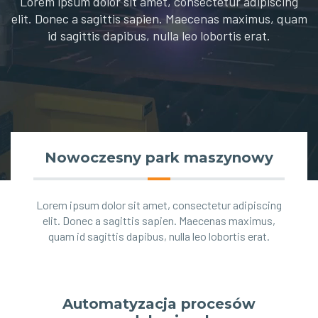
Lorem ipsum dolor sit amet, consectetur adipiscing
elit. Donec a sagittis sapien. Maecenas maximus, quam
id sagittis dapibus, nulla leo lobortis erat.
Nowoczesny park maszynowy
Lorem ipsum dolor sit amet, consectetur adipiscing
elit. Donec a sagittis sapien. Maecenas maximus,
quam id sagittis dapibus, nulla leo lobortis erat.
Automatyzacja procesów