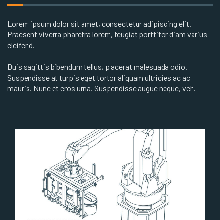
Lorem ipsum dolor sit amet, consectetur adipiscing elit.
Praesent viverra pharetra lorem, feugiat porttitor diam varius
eleifend.
Duis sagittis bibendum tellus, placerat malesuada odio.
Suspendisse at turpis eget tortor aliquam ultricies ac ac
mauris. Nunc et eros urna. Suspendisse augue neque, veh.