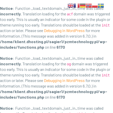
Notice
: Function _load_textdomain_just_in_time was called
incorrectly
. Translation loading for the
domain was triggered
acf
too early. This is usually an indicator for some code in the plugin or
theme running too early. Translations should be loaded at the
init
action or later. Please see
Debugging in WordPress
for more
information. (This message was added in version 6.7.0.) in
/home/klient.dhosting.pl/sagier1/pzmtechnology.pl/wp-
includes/functions.php
on line
6170
Notice
: Function _load_textdomain_just_in_time was called
incorrectly
. Translation loading for the
domain was triggered
og
too early. This is usually an indicator for some code in the plugin or
theme running too early. Translations should be loaded at the
init
action or later. Please see
Debugging in WordPress
for more
information. (This message was added in version 6.7.0.) in
/home/klient.dhosting.pl/sagier1/pzmtechnology.pl/wp-
includes/functions.php
on line
6170
Notice
: Function _load_textdomain_just_in_time was called