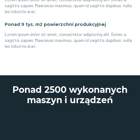
sagittis sapien. Maecenas maximus, quam id sagittis dapibus, nulla
leo lobortis erat.
Ponad 9 tys. m2 powierzchni produkcyjnej
Lorem ipsum dolor sit amet, consectetur adipiscing elit. Donec a
sagittis sapien. Maecenas maximus, quam id sagittis dapibus, nulla
leo lobortis erat.
Ponad 2500 wykonanych
maszyn i urządzeń