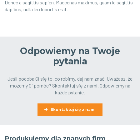
Donec a sagittis sapien. Maecenas maximus, quam id sagittis
dapibus, nulla leo lobortis erat.
Odpowiemy na Twoje
pytania
Jeśli podoba Ci się to, co robimy, daj nam znać. Uważasz, że
możemy Ci pomóc? Skontaktuj się z nami. Odpowiemy na
każde pytanie.
Skontaktuj się z nami
Produkujemy dla znanych firm