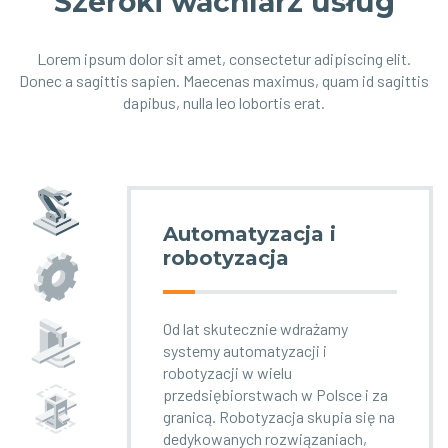
Szeroki wachlarz usług
Lorem ipsum dolor sit amet, consectetur adipiscing elit.
Donec a sagittis sapien. Maecenas maximus, quam id sagittis
dapibus, nulla leo lobortis erat.
Automatyzacja i
robotyzacja
Od lat skutecznie wdrażamy
systemy automatyzacji i
robotyzacji w wielu
przedsiębiorstwach w Polsce i za
granicą. Robotyzacja skupia się na
dedykowanych rozwiązaniach,