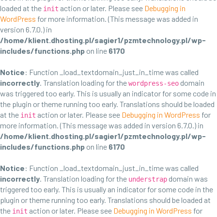
loaded at the
action or later. Please see
Debugging in
init
WordPress
for more information. (This message was added in
version 6.7.0.) in
/home/klient.dhosting.pl/sagier1/pzmtechnology.pl/wp-
includes/functions.php
on line
6170
Notice
: Function _load_textdomain_just_in_time was called
incorrectly
. Translation loading for the
domain
wordpress-seo
was triggered too early. This is usually an indicator for some code in
the plugin or theme running too early. Translations should be loaded
at the
action or later. Please see
Debugging in WordPress
for
init
more information. (This message was added in version 6.7.0.) in
/home/klient.dhosting.pl/sagier1/pzmtechnology.pl/wp-
includes/functions.php
on line
6170
Notice
: Function _load_textdomain_just_in_time was called
incorrectly
. Translation loading for the
domain was
understrap
triggered too early. This is usually an indicator for some code in the
plugin or theme running too early. Translations should be loaded at
the
action or later. Please see
Debugging in WordPress
for
init