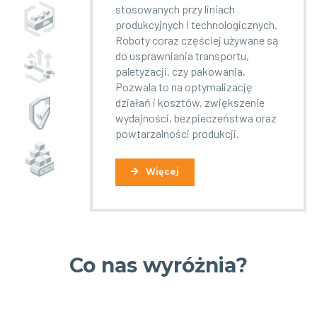
stosowanych przy liniach
produkcyjnych i technologicznych.
Roboty coraz częściej używane są
do usprawniania transportu,
paletyzacji, czy pakowania.
Pozwala to na optymalizację
działań i kosztów, zwiększenie
wydajności, bezpieczeństwa oraz
powtarzalności produkcji.
Więcej
Co nas wyróżnia?