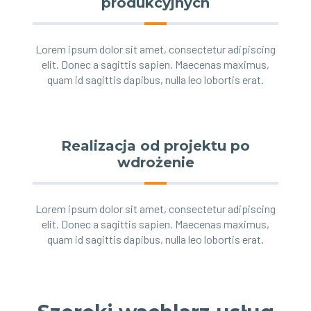
produkcyjnych
Lorem ipsum dolor sit amet, consectetur adipiscing
elit. Donec a sagittis sapien. Maecenas maximus,
quam id sagittis dapibus, nulla leo lobortis erat.
Realizacja od projektu po
wdrożenie
Lorem ipsum dolor sit amet, consectetur adipiscing
elit. Donec a sagittis sapien. Maecenas maximus,
quam id sagittis dapibus, nulla leo lobortis erat.