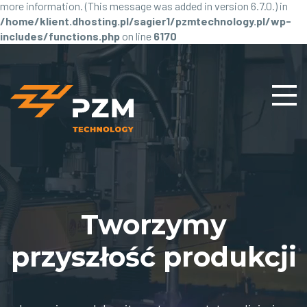
more information. (This message was added in version 6.7.0.) in
/home/klient.dhosting.pl/sagier1/pzmtechnology.pl/wp-
includes/functions.php
on line
6170
Tworzymy
przyszłość produkcji