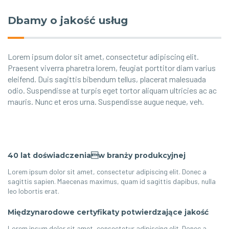
Dbamy o jakość usług
Lorem ipsum dolor sit amet, consectetur adipiscing elit.
Praesent viverra pharetra lorem, feugiat porttitor diam varius
eleifend. Duis sagittis bibendum tellus, placerat malesuada
odio. Suspendisse at turpis eget tortor aliquam ultricies ac ac
mauris. Nunc et eros urna. Suspendisse augue neque, veh.
40 lat doświadczeniaw branży produkcyjnej
Lorem ipsum dolor sit amet, consectetur adipiscing elit. Donec a
sagittis sapien. Maecenas maximus, quam id sagittis dapibus, nulla
leo lobortis erat.
Międzynarodowe certyfikaty potwierdzające jakość
Lorem ipsum dolor sit amet, consectetur adipiscing elit. Donec a